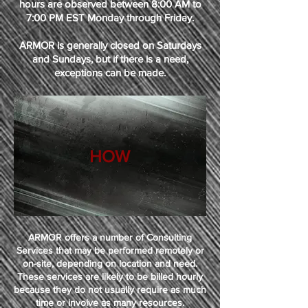
hours are observed between 8:00 AM to
7:00 PM EST Monday through Friday.
ARMOR is generally closed on Saturdays
and Sundays, but if there is a need,
exceptions can be made.
HOW
ARMOR offers a number of Consulting
Services that may be performed remotely or
on-site, depending on location and need.
These services are likely to be billed hourly
because they do not usually require as much
time or involve as many resources.