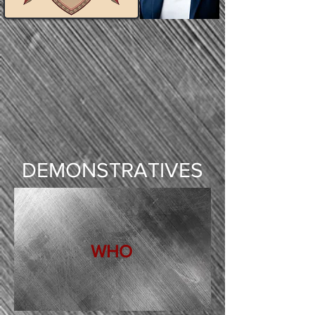
DEMONSTRATIVES
WHO