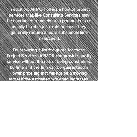
In addition, ARMOR offers a host of project
services that, like Consulting Services may
be conducted remotely or in person, but are
usually billed at a flat rate because they
generally require a more substantial time
investment.
By providing a flat fee quote for these
Project Services, ARMOR can provide quality
service without the risk of being constrained
by time and the firm can be guaranteed a
lower price tag that will not be a moving
target if the estimated workload increases.
ARMOR will absorb any such increase that
exceeds the initial service quote.
WHY