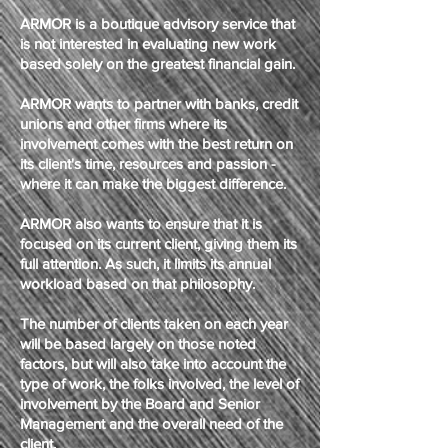
ARMOR is a boutique advisory service that
is not interested in evaluating new work
based solely on the greatest financial gain.
ARMOR wants to partner with banks, credit
unions and other firms where its
involvement comes with the best return on
its client's time, resources and passion -
where it can make the biggest difference.
ARMOR also wants to ensure that it is
focused on its current client, giving them its
full attention. As such, it limits its annual
workload based on that philosophy.
The number of clients taken on each year
will be based largely on those noted
factors, but will also take into account the
type of work, the folks involved, the level of
involvement by the Board and Senior
Management and the overall need of the
client.