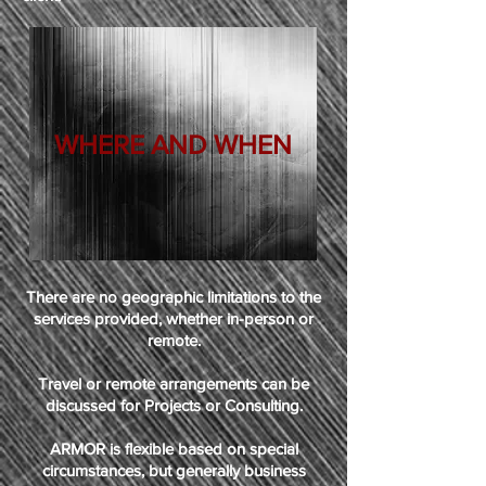
WHERE AND WHEN
There are no geographic limitations to the
services provided, whether in-person or
remote.
Travel or remote arrangements can be
discussed for Projects or Consulting.
ARMOR is flexible based on special
circumstances, but generally business