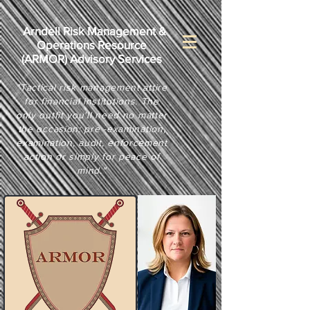
Arndell Risk Management &
Operations Resource
(
ARMOR) Advisory Services
"Tactical risk management attire
for financial institutions. The
only outfit you'll need no matter
the occasion: pre -examination,
examination, audit, enforcement
action or simply for peace of
mind."